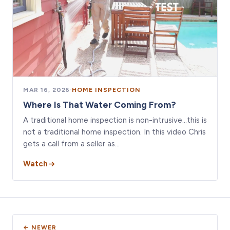
MAR 16, 2026
·
HOME INSPECTION
Where Is That Water Coming From?
A traditional home inspection is non-intrusive…this is
not a traditional home inspection. In this video Chris
gets a call from a seller as…
Watch
← NEWER