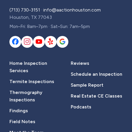
(713) 730-3151
·
info@aactionhouston.com
Houston, TX 77043
Mon–Fri: 8am–7pm · Sat–Sun: 7am–5pm
Home Inspection
Reviews
Services
Schedule an Inspection
Termite Inspections
Sample Report
Thermography
Real Estate CE Classes
Inspections
Podcasts
Findings
Field Notes