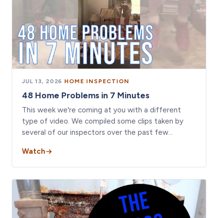
JUL 13, 2026
·
HOME INSPECTION
48 Home Problems in 7 Minutes
This week we're coming at you with a different
type of video. We compiled some clips taken by
several of our inspectors over the past few…
Watch