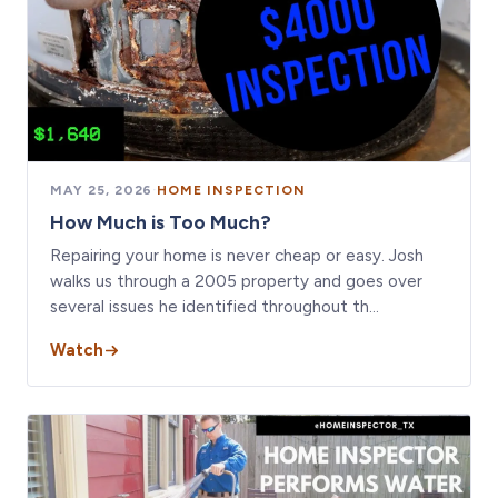
MAY 25, 2026
·
HOME INSPECTION
How Much is Too Much?
Repairing your home is never cheap or easy. Josh
walks us through a 2005 property and goes over
several issues he identified throughout th…
Watch