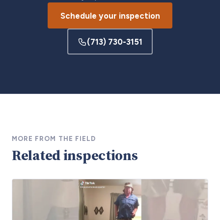
Schedule your inspection
(713) 730-3151
MORE FROM THE FIELD
Related inspections