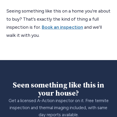
Seeing something like this on a home you're about
to buy? That's exactly the kind of thing a full
inspection is for.
Book an inspection
and we'll
walk it with you.
Seen something like this in
your house?
Get a licensed A-Action inspector on it. Free termite
inspection and thermal imaging included, with same
day reports available.