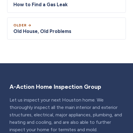
How to Find a Gas Leak
OLDER →
Old House, Old Problems
A-Action Home Inspection Group
Let us inspect your next Houston home. We
thoroughly inspect all the main interior and exterior
structures, electrical, major appliances, plumbing, and
heating and cooling, and are also able to further
inspect your home for termites and mold.