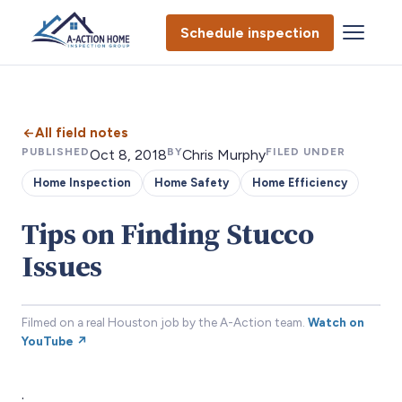
Schedule inspection
All field notes
PUBLISHED
BY
FILED UNDER
Oct 8, 2018
Chris Murphy
Home Inspection
Home Safety
Home Efficiency
Tips on Finding Stucco
Issues
Filmed on a real Houston job by the A-Action team.
Watch on
YouTube ↗
.