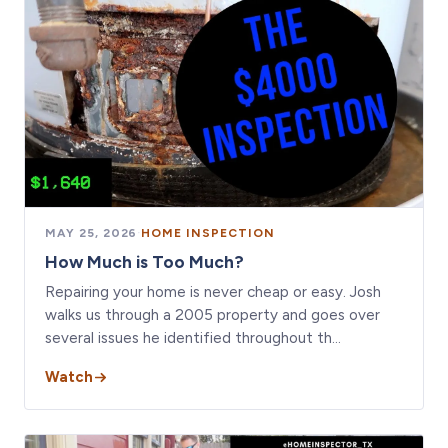
MAY 25, 2026
·
HOME INSPECTION
How Much is Too Much?
Repairing your home is never cheap or easy. Josh
walks us through a 2005 property and goes over
several issues he identified throughout th…
Watch