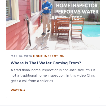
MAR 16, 2026
·
HOME INSPECTION
Where Is That Water Coming From?
A traditional home inspection is non-intrusive…this is
not a traditional home inspection. In this video Chris
gets a call from a seller as…
Watch