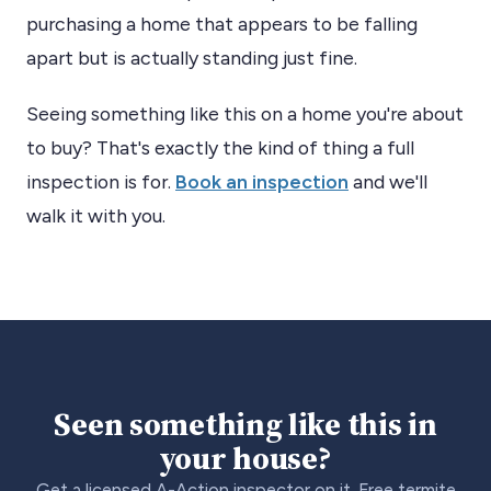
purchasing a home that appears to be falling
apart but is actually standing just fine.
Seeing something like this on a home you're about
to buy? That's exactly the kind of thing a full
inspection is for.
Book an inspection
and we'll
walk it with you.
Seen something like this in
your house?
Get a licensed A-Action inspector on it. Free termite