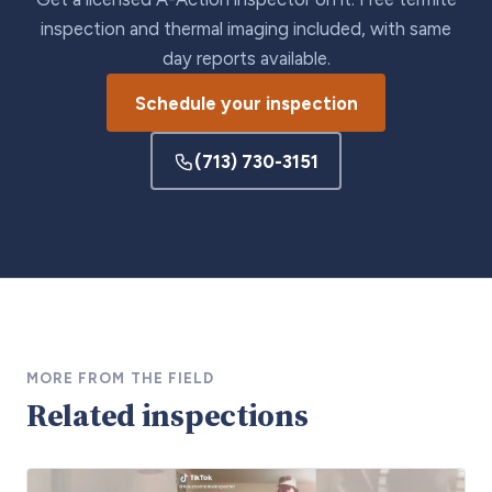
inspection and thermal imaging included, with same
day reports available.
Schedule your inspection
(713) 730-3151
MORE FROM THE FIELD
Related inspections