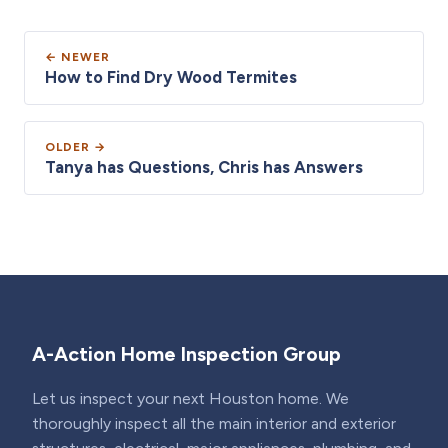
← NEWER
How to Find Dry Wood Termites
OLDER →
Tanya has Questions, Chris has Answers
A-Action Home Inspection Group
Let us inspect your next Houston home. We
thoroughly inspect all the main interior and exterior