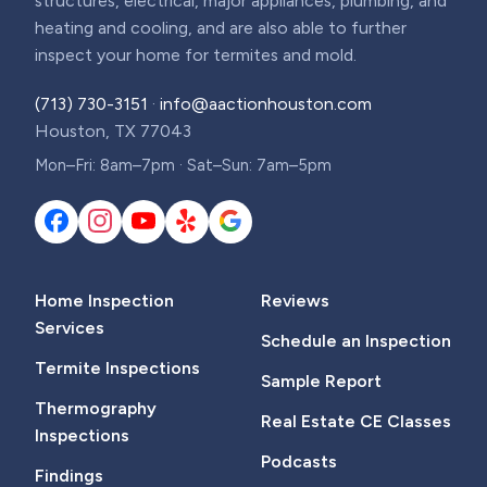
structures, electrical, major appliances, plumbing, and
heating and cooling, and are also able to further
inspect your home for termites and mold.
(713) 730-3151
·
info@aactionhouston.com
Houston, TX 77043
Mon–Fri: 8am–7pm · Sat–Sun: 7am–5pm
Home Inspection
Reviews
Services
Schedule an Inspection
Termite Inspections
Sample Report
Thermography
Real Estate CE Classes
Inspections
Podcasts
Findings