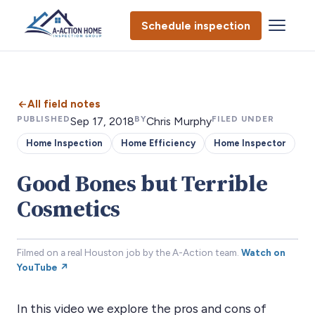
Schedule inspection
All field notes
PUBLISHED
BY
FILED UNDER
Sep 17, 2018
Chris Murphy
Home Inspection
Home Efficiency
Home Inspector
Good Bones but Terrible
Cosmetics
Filmed on a real Houston job by the A-Action team.
Watch on
YouTube ↗
In this video we explore the pros and cons of