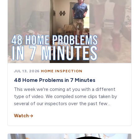
JUL 13, 2026
·
HOME INSPECTION
48 Home Problems in 7 Minutes
This week we're coming at you with a different
type of video. We compiled some clips taken by
several of our inspectors over the past few…
Watch