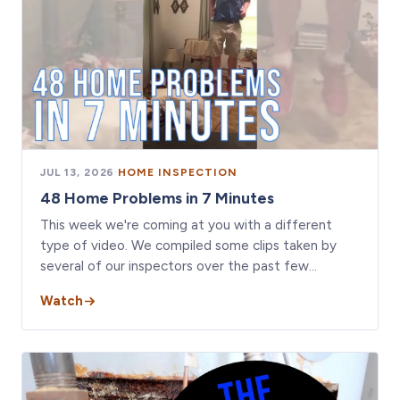
JUL 13, 2026
·
HOME INSPECTION
48 Home Problems in 7 Minutes
This week we're coming at you with a different
type of video. We compiled some clips taken by
several of our inspectors over the past few…
Watch