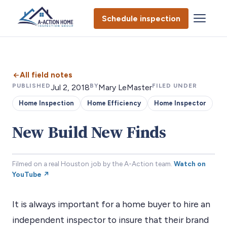
Schedule inspection
All field notes
PUBLISHED
BY
FILED UNDER
Jul 2, 2018
Mary LeMaster
Home Inspection
Home Efficiency
Home Inspector
New Build New Finds
Filmed on a real Houston job by the A-Action team.
Watch on
YouTube ↗
It is always important for a home buyer to hire an
independent inspector to insure that their brand