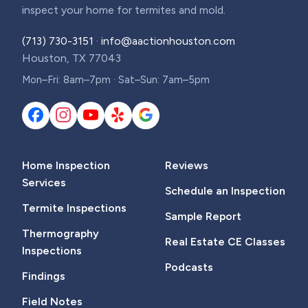
inspect your home for termites and mold.
(713) 730-3151
·
info@aactionhouston.com
Houston, TX 77043
Mon–Fri: 8am–7pm · Sat–Sun: 7am–5pm
Home Inspection
Reviews
Services
Schedule an Inspection
Termite Inspections
Sample Report
Thermography
Real Estate CE Classes
Inspections
Podcasts
Findings
Field Notes