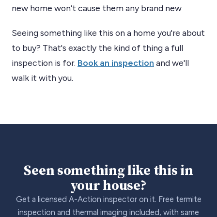
new home won’t cause them any brand new
Seeing something like this on a home you're about
to buy? That's exactly the kind of thing a full
inspection is for.
Book an inspection
and we'll
walk it with you.
Seen something like this in
your house?
Get a licensed A-Action inspector on it. Free termite
inspection and thermal imaging included, with same