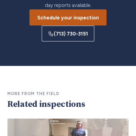
day reports available.
Schedule your inspection
(713) 730-3151
MORE FROM THE FIELD
Related inspections