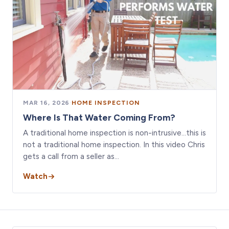
MAR 16, 2026
·
HOME INSPECTION
Where Is That Water Coming From?
A traditional home inspection is non-intrusive…this is
not a traditional home inspection. In this video Chris
gets a call from a seller as…
Watch