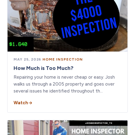
MAY 25, 2026
·
HOME INSPECTION
How Much is Too Much?
Repairing your home is never cheap or easy. Josh
walks us through a 2005 property and goes over
several issues he identified throughout th…
Watch