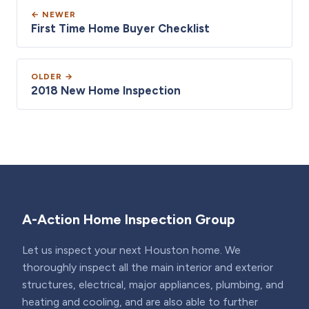
← NEWER
First Time Home Buyer Checklist
OLDER →
2018 New Home Inspection
A-Action Home Inspection Group
Let us inspect your next Houston home. We
thoroughly inspect all the main interior and exterior
structures, electrical, major appliances, plumbing, and
heating and cooling, and are also able to further