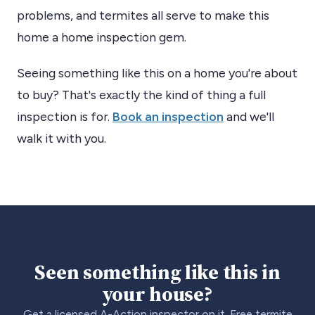
problems, and termites all serve to make this
home a home inspection gem.
Seeing something like this on a home you're about
to buy? That's exactly the kind of thing a full
inspection is for.
Book an inspection
and we'll
walk it with you.
Seen something like this in
your house?
Get a licensed A-Action inspector on it. Free termite