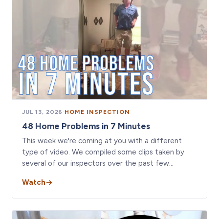
JUL 13, 2026
·
HOME INSPECTION
48 Home Problems in 7 Minutes
This week we're coming at you with a different
type of video. We compiled some clips taken by
several of our inspectors over the past few…
Watch