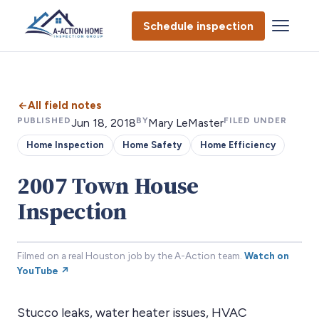
Schedule inspection
All field notes
PUBLISHED
BY
FILED UNDER
Jun 18, 2018
Mary LeMaster
Home Inspection
Home Safety
Home Efficiency
2007 Town House
Inspection
Filmed on a real Houston job by the A-Action team.
Watch on
YouTube ↗
Stucco leaks, water heater issues, HVAC