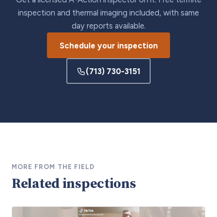
inspection and thermal imaging included, with same
day reports available.
Schedule your inspection
(713) 730-3151
MORE FROM THE FIELD
Related inspections