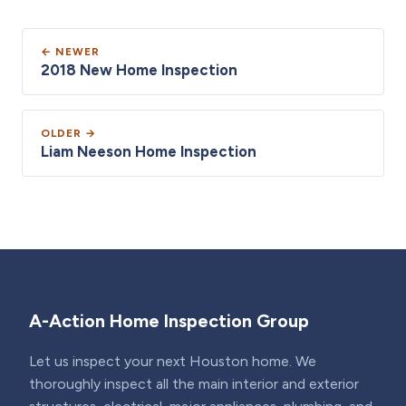
← NEWER
2018 New Home Inspection
OLDER →
Liam Neeson Home Inspection
A-Action Home Inspection Group
Let us inspect your next Houston home. We
thoroughly inspect all the main interior and exterior