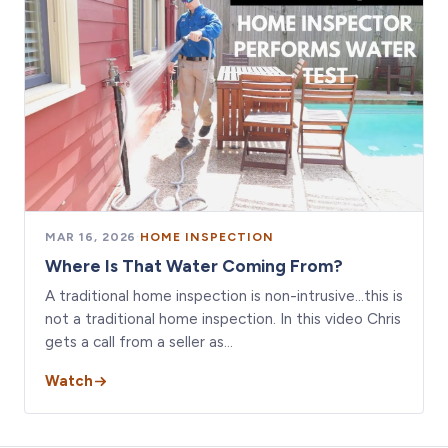
MAR 16, 2026
·
HOME INSPECTION
Where Is That Water Coming From?
A traditional home inspection is non-intrusive…this is
not a traditional home inspection. In this video Chris
gets a call from a seller as…
Watch