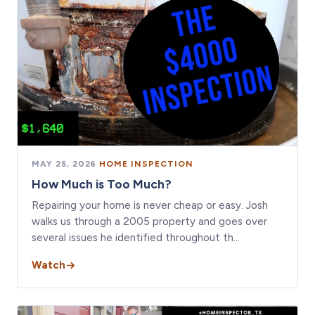
MAY 25, 2026
·
HOME INSPECTION
How Much is Too Much?
Repairing your home is never cheap or easy. Josh
walks us through a 2005 property and goes over
several issues he identified throughout th…
Watch