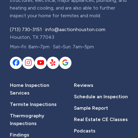
structures, electrical, major appliances, plumbing, and
heating and cooling, and are also able to further
inspect your home for termites and mold.
(713) 730-3151
·
info@aactionhouston.com
Houston, TX 77043
Mon–Fri: 8am–7pm · Sat–Sun: 7am–5pm
Home Inspection
Reviews
Services
Schedule an Inspection
Termite Inspections
Sample Report
Thermography
Real Estate CE Classes
Inspections
Podcasts
Findings