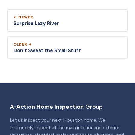
← NEWER
Surprise Lazy River
OLDER →
Don't Sweat the Small Stuff
A-Action Home Inspection Group
Let us inspect your next Houston home. We
thoroughly inspect all the main interior and exterior