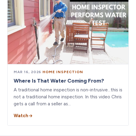
MAR 16, 2026
·
HOME INSPECTION
Where Is That Water Coming From?
A traditional home inspection is non-intrusive…this is
not a traditional home inspection. In this video Chris
gets a call from a seller as…
Watch