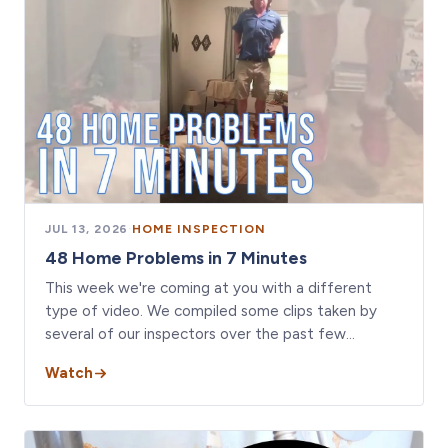
JUL 13, 2026
·
HOME INSPECTION
48 Home Problems in 7 Minutes
This week we're coming at you with a different
type of video. We compiled some clips taken by
several of our inspectors over the past few…
Watch