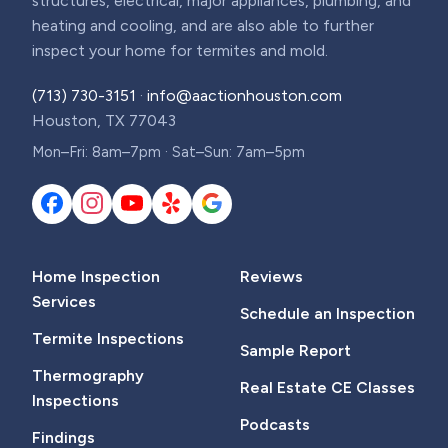
structures, electrical, major appliances, plumbing, and
heating and cooling, and are also able to further
inspect your home for termites and mold.
(713) 730-3151
·
info@aactionhouston.com
Houston, TX 77043
Mon–Fri: 8am–7pm · Sat–Sun: 7am–5pm
Home Inspection
Reviews
Services
Schedule an Inspection
Termite Inspections
Sample Report
Thermography
Real Estate CE Classes
Inspections
Podcasts
Findings