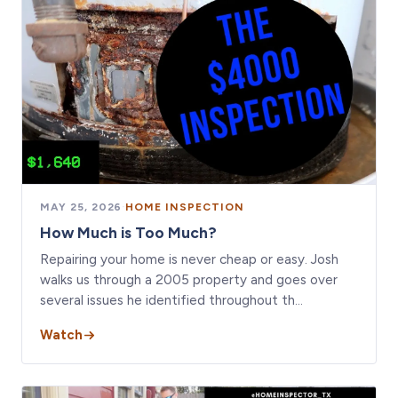
MAY 25, 2026
·
HOME INSPECTION
How Much is Too Much?
Repairing your home is never cheap or easy. Josh
walks us through a 2005 property and goes over
several issues he identified throughout th…
Watch