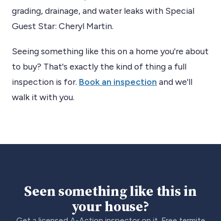
grading, drainage, and water leaks with Special
Guest Star: Cheryl Martin​.
Seeing something like this on a home you're about
to buy? That's exactly the kind of thing a full
inspection is for.
Book an inspection
and we'll
walk it with you.
Seen something like this in
your house?
Get a licensed A-Action inspector on it. Free termite