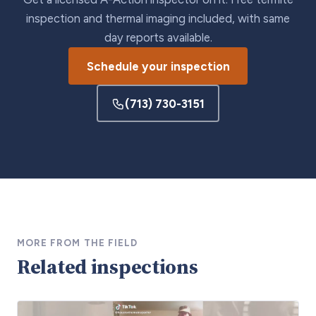
inspection and thermal imaging included, with same
day reports available.
Schedule your inspection
(713) 730-3151
MORE FROM THE FIELD
Related inspections