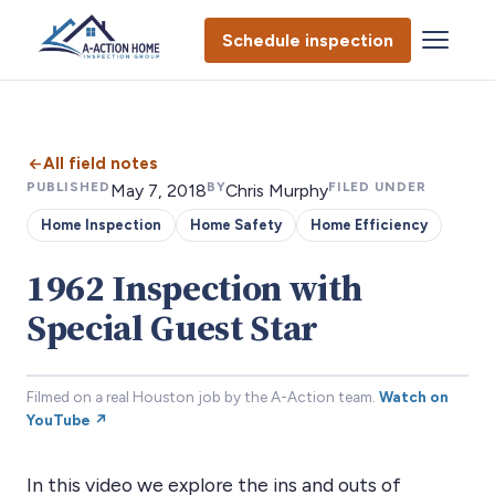
Schedule inspection
All field notes
PUBLISHED
BY
FILED UNDER
May 7, 2018
Chris Murphy
Home Inspection
Home Safety
Home Efficiency
1962 Inspection with
Special Guest Star
Filmed on a real Houston job by the A-Action team.
Watch on
YouTube ↗
In this video we explore the ins and outs of