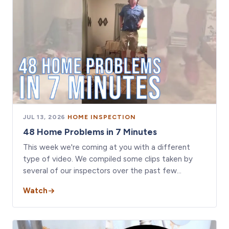
JUL 13, 2026
·
HOME INSPECTION
48 Home Problems in 7 Minutes
This week we're coming at you with a different
type of video. We compiled some clips taken by
several of our inspectors over the past few…
Watch