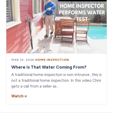
MAR 16, 2026
·
HOME INSPECTION
Where Is That Water Coming From?
A traditional home inspection is non-intrusive…this is
not a traditional home inspection. In this video Chris
gets a call from a seller as…
Watch