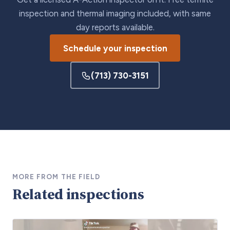
inspection and thermal imaging included, with same
day reports available.
Schedule your inspection
(713) 730-3151
MORE FROM THE FIELD
Related inspections