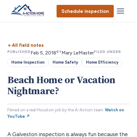
Schedule inspection
All field notes
PUBLISHED
BY
FILED UNDER
Feb 5, 2018
Mary LeMaster
Home Inspection
Home Safety
Home Efficiency
Beach Home or Vacation
Nightmare?
Filmed on a real Houston job by the A-Action team.
Watch on
YouTube ↗
A Galveston inspection is always fun because the