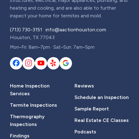
structures, electrical, major appliances, plumbing, and
heating and cooling, and are also able to further
inspect your home for termites and mold.
(713) 730-3151
·
info@aactionhouston.com
Houston, TX 77043
Mon–Fri: 8am–7pm · Sat–Sun: 7am–5pm
Home Inspection
Reviews
Services
Schedule an Inspection
Termite Inspections
Sample Report
Thermography
Real Estate CE Classes
Inspections
Podcasts
Findings