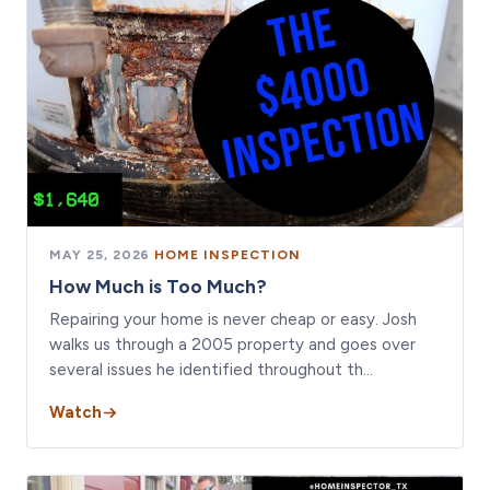
MAY 25, 2026
·
HOME INSPECTION
How Much is Too Much?
Repairing your home is never cheap or easy. Josh
walks us through a 2005 property and goes over
several issues he identified throughout th…
Watch