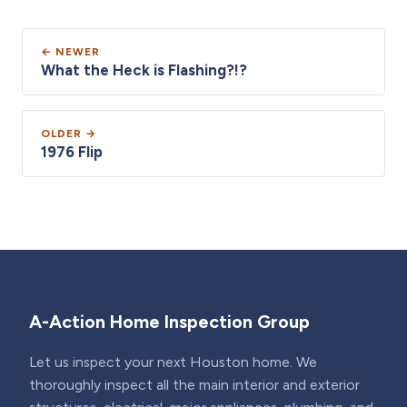
← NEWER
What the Heck is Flashing?!?
OLDER →
1976 Flip
A-Action Home Inspection Group
Let us inspect your next Houston home. We
thoroughly inspect all the main interior and exterior