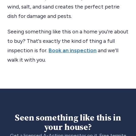
wind, salt, and sand creates the perfect petrie
dish for damage and pests.
Seeing something like this on a home you're about
to buy? That's exactly the kind of thing a full
inspection is for.
Book an inspection
and we'll
walk it with you.
Seen something like this in
your house?
Get a licensed A-Action inspector on it. Free termite